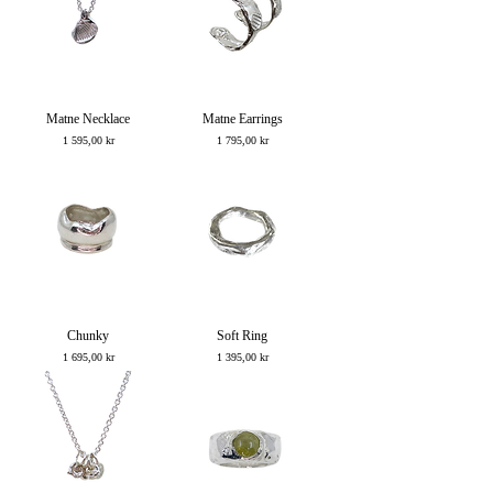
Matne Necklace
Matne Earrings
Price
Price
1 595,00 kr
1 795,00 kr
Chunky
Soft Ring
Price
Price
1 695,00 kr
1 395,00 kr