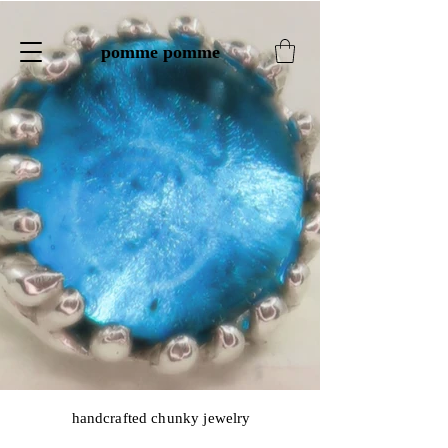
pomme pomme
handcrafted chunky jewelry