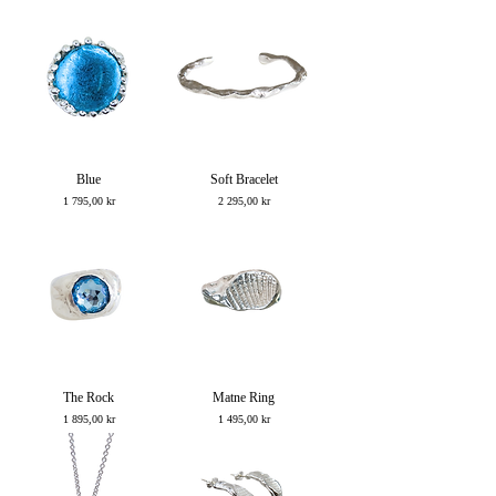
Blue
Soft Bracelet
Price
Price
1 795,00 kr
2 295,00 kr
The Rock
Matne Ring
Price
Price
1 895,00 kr
1 495,00 kr