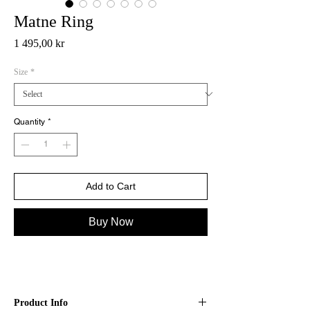
Matne Ring
Price
1 495,00 kr
Size
*
Quantity
*
Add to Cart
Buy Now
Product Info