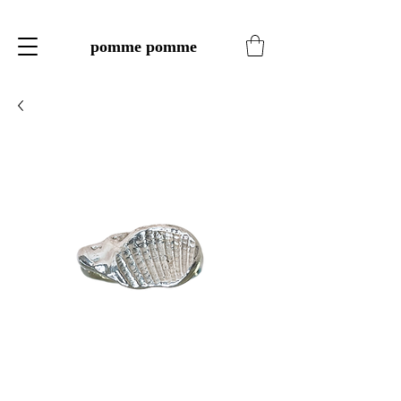
pomme pomme